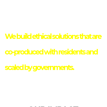
We build ethical solutions that are
co-produced with residents and
scaled by governments.