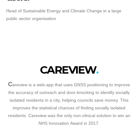
Head of Sustainable Energy and Climate Change in a large
public sector organisation
CAREVIEW
C
areview is a web-app that uses GNSS positioning to improve
the accuracy of outreach and door-knocking to identify socially
isolated residents in a city, helping councils save money. This
improves the statistical chances of finding socially isolated
residents. Careview was the only non-clinical solution to win an
NHS Innovation Award in 2017.