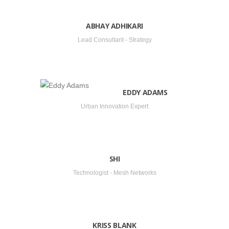
ABHAY ADHIKARI
Lead Consultant - Strategy
EDDY ADAMS
Urban Innovation Expert
SHI
Technologist - Mesh Networks
KRISS BLANK