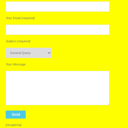
Your Email (required)
Subject (required)
Your Message
[recaptcha]