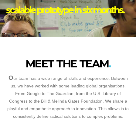
scalable prototype in six months.
MEET THE TEAM
O
ur team has a wide range of skills and experience. Between
us, we have worked with some leading global organisations.
From Google to The Guardian, from the U.S. Library of
Congress to the Bill & Melinda Gates Foundation. We share a
playful and empathetic approach to innovation. This allows is to
consistently define radical solutions to complex problems.