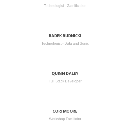
Technologist - Gamification
RADEK RUDNICKI
Technologist - Data and Sonic
QUINN DALEY
Full Stack Developer
CORI MOORE
Workshop Facilitator