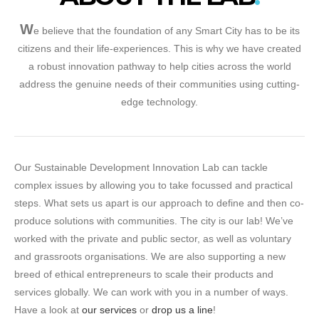
W
e believe that the foundation of any Smart City has to be its
citizens and their life-experiences. This is why we have created
a robust innovation pathway to help cities across the world
address the genuine needs of their communities using cutting-
edge technology.
Our Sustainable Development Innovation Lab can tackle
complex issues by allowing you to take focussed and practical
steps. What sets us apart is our approach to define and then co-
produce solutions with communities. The city is our lab! We’ve
worked with the private and public sector, as well as voluntary
and grassroots organisations. We are also supporting a new
breed of ethical entrepreneurs to scale their products and
services globally. We can work with you in a number of ways.
Have a look at
our services
or
drop us a line
!