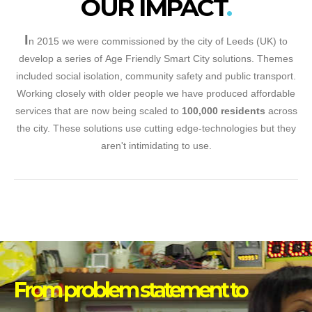
OUR IMPACT
I
n 2015 we were commissioned by the city of Leeds (UK) to
develop a series of Age Friendly Smart City solutions. Themes
included social isolation, community safety and public transport.
Working closely with older people we have produced affordable
services that are now being scaled to
100,000 residents
across
the city. These solutions use cutting edge-technologies but they
aren't intimidating to use.
From problem statement to