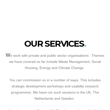
OUR SERVICES
W
e work with private and public sector organisations . Themes
we have covered so far include Waste Management, Social
Housing, Energy and Climate Change.
You can commission us in a number of ways. This includes
strategic development workshops and usability research
programmes. We have run such sessions in the UK, The
Netherlands and Sweden.