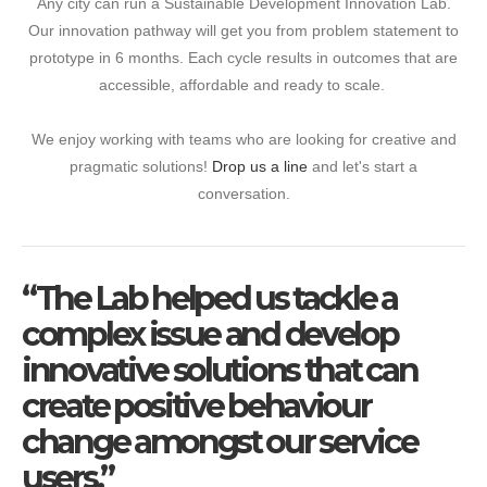
Any city can run a Sustainable Development Innovation Lab.
Our innovation pathway will get you from problem statement to
prototype in 6 months. Each cycle results in outcomes that are
accessible, affordable and ready to scale.
We enjoy working with teams who are looking for creative and
pragmatic solutions!
Drop us a line
and let's start a
conversation.
“The Lab helped us tackle a
complex issue and develop
innovative solutions that can
create positive behaviour
change amongst our service
users.”