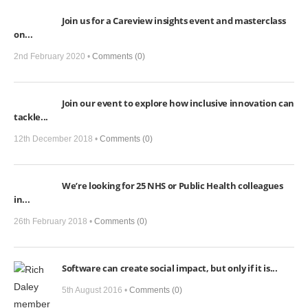
View,
Join us for a Careview insights event and masterclass
Social
on...
Isolation
and
2nd February 2020 •
Comments (0)
COVID-
19:
Join our event to explore how inclusive innovation can
Here’s
tackle...
how
we
12th December 2018 •
Comments (0)
can
help
We’re looking for 25 NHS or Public Health colleagues
in...
26th February 2018 •
Comments (0)
Software can create social impact, but only if it is...
5th August 2016 •
Comments (0)