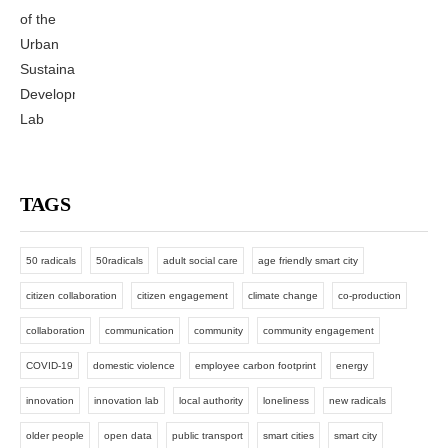
TAGS
50 radicals
50radicals
adult social care
age friendly smart city
citizen collaboration
citizen engagement
climate change
co-production
collaboration
communication
community
community engagement
COVID-19
domestic violence
employee carbon footprint
energy
innovation
innovation lab
local authority
loneliness
new radicals
older people
open data
public transport
smart cities
smart city