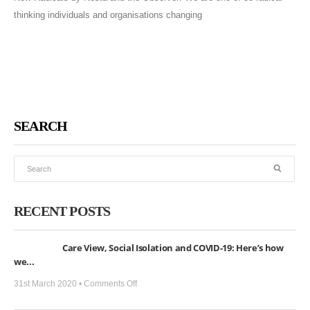
thinking individuals and organisations changing
SEARCH
RECENT POSTS
Care View, Social Isolation and COVID-19: Here’s how
we...
on
31st March 2020 •
Comments Off
Care