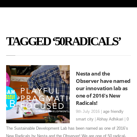
TAGGED ‘50RADICALS’
Nesta and the
Observer have named
our innovation lab as
one of 2016’s New
Radicals!
9th July 2016 |
age friendly
smart city
|
Abhay Adhikari
|
0
The Sustainable Development Lab has been named as one of 2016’s
New Radicals by Nesta and the Observer! We are one of 50 radical-