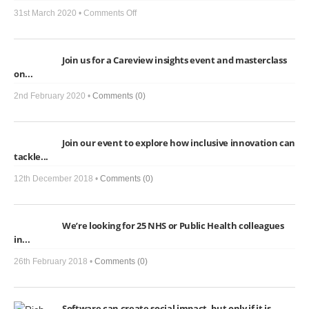
on
31st March 2020 •
Comments Off
Care
View,
Join us for a Careview insights event and masterclass
Social
on...
Isolation
and
2nd February 2020 •
Comments (0)
COVID-
19:
Join our event to explore how inclusive innovation can
Here’s
tackle...
how
we
12th December 2018 •
Comments (0)
can
help
We’re looking for 25 NHS or Public Health colleagues
in...
26th February 2018 •
Comments (0)
Software can create social impact, but only if it is...