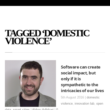
TAGGED ‘DOMESTIC
VIOLENCE’
Software can create
social impact, but
only if it is
sympathetic to the
intricacies of our lives
5th August 2016 |
domestic
violence
,
innovation lab
,
open
data
,
smart cities
|
Abhay Adhikari
|
0