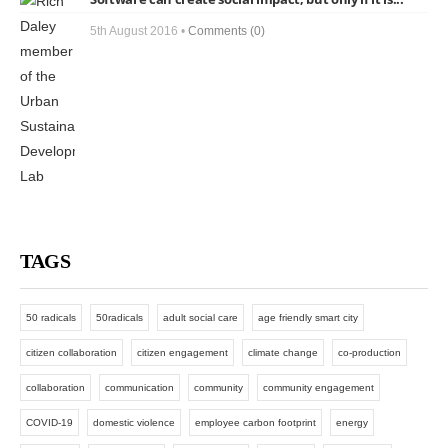
5th August 2016 •
Comments (0)
TAGS
50 radicals
50radicals
adult social care
age friendly smart city
citizen collaboration
citizen engagement
climate change
co-production
collaboration
communication
community
community engagement
COVID-19
domestic violence
employee carbon footprint
energy