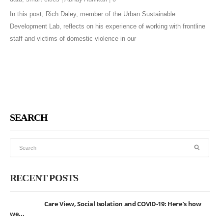
In this post, Rich Daley, member of the Urban Sustainable
Development Lab, reflects on his experience of working with frontline
staff and victims of domestic violence in our
SEARCH
RECENT POSTS
Care View, Social Isolation and COVID-19: Here’s how
we...