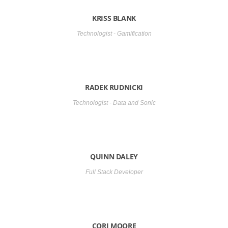
KRISS BLANK
Technologist - Gamification
RADEK RUDNICKI
Technologist - Data and Sonic
QUINN DALEY
Full Stack Developer
CORI MOORE