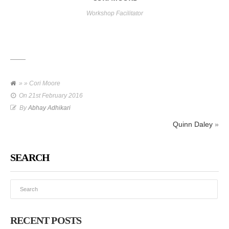
Workshop Facilitator
» » Cori Moore
On
21st February 2016
By
Abhay Adhikari
Quinn Daley
»
SEARCH
RECENT POSTS