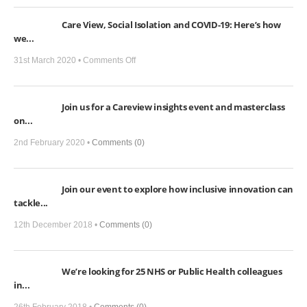
Care View, Social Isolation and COVID-19: Here’s how
we...
on
31st March 2020 •
Comments Off
Care
View,
Join us for a Careview insights event and masterclass
Social
on...
Isolation
and
2nd February 2020 •
Comments (0)
COVID-
19:
Join our event to explore how inclusive innovation can
Here’s
tackle...
how
we
12th December 2018 •
Comments (0)
can
help
We’re looking for 25 NHS or Public Health colleagues
in...