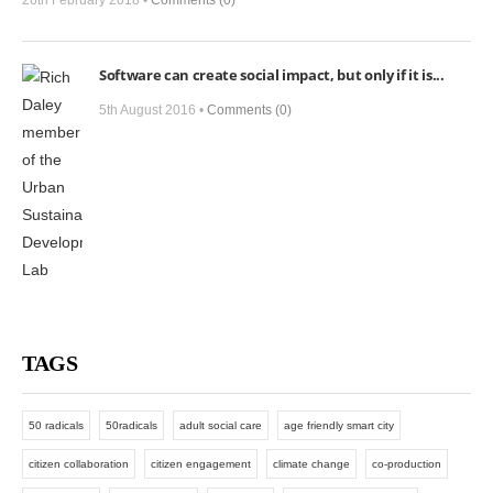
26th February 2018 •
Comments (0)
Software can create social impact, but only if it is...
5th August 2016 •
Comments (0)
TAGS
50 radicals
50radicals
adult social care
age friendly smart city
citizen collaboration
citizen engagement
climate change
co-production