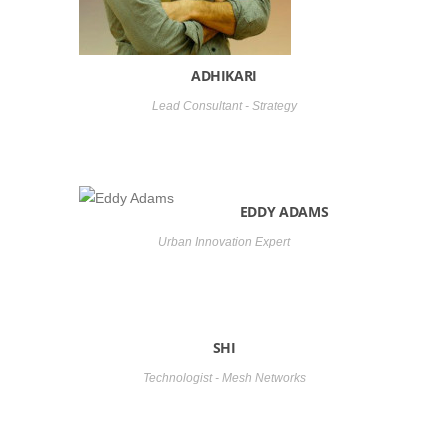
ADHIKARI
Lead Consultant - Strategy
EDDY ADAMS
Urban Innovation Expert
SHI
Technologist - Mesh Networks