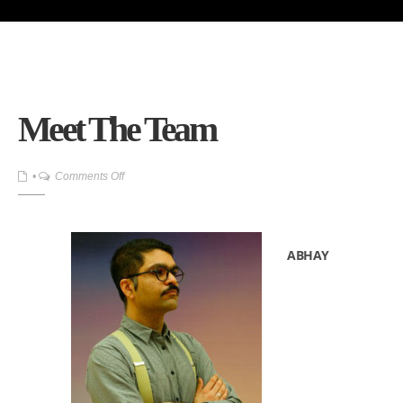
Meet The Team
on
•
Comments Off
Meet
The
Team
ABHAY